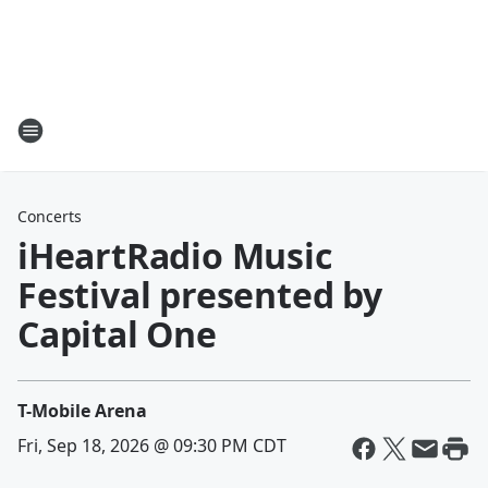
Concerts
iHeartRadio Music
Festival presented by
Capital One
T-Mobile Arena
Fri, Sep 18, 2026 @ 09:30 PM CDT