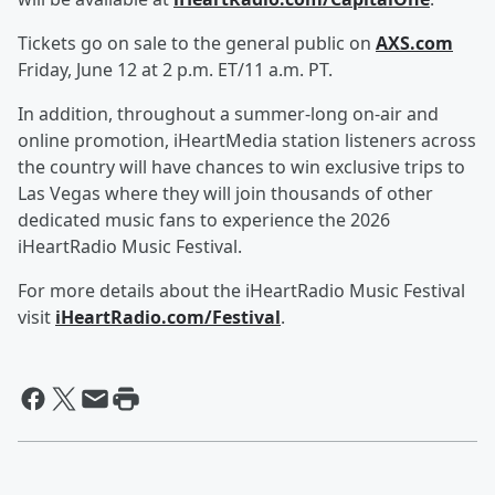
Tickets go on sale to the general public on
AXS.com
Friday, June 12 at 2 p.m. ET/11 a.m. PT.
In addition, throughout a summer-long on-air and
online promotion, iHeartMedia station listeners across
the country will have chances to win exclusive trips to
Las Vegas where they will join thousands of other
dedicated music fans to experience the 2026
iHeartRadio Music Festival.
For more details about the iHeartRadio Music Festival
visit
iHeartRadio.com/Festival
.