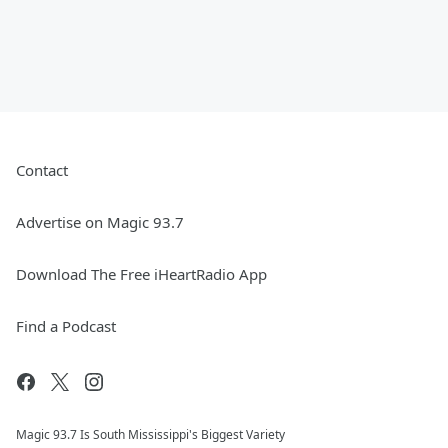
Contact
Advertise on Magic 93.7
Download The Free iHeartRadio App
Find a Podcast
Magic 93.7 Is South Mississippi's Biggest Variety