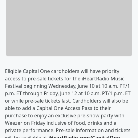
Eligible Capital One cardholders will have priority
access to pre-sale tickets for the iHeartRadio Music
Festival beginning Wednesday, June 10 at 10 a.m. PT/1
p.m. ET through Friday, June 12 at 10 a.m. PT/1 p.m. ET
or while pre-sale tickets last. Cardholders will also be
able to add a Capital One Access Pass to their
purchase to enjoy an exclusive pre-show party with
Weezer on Friday inclusive of food, drinks and a
private performance. Pre-sale information and tickets
will be available at
iHeartRadio.com/CapitalOne
.