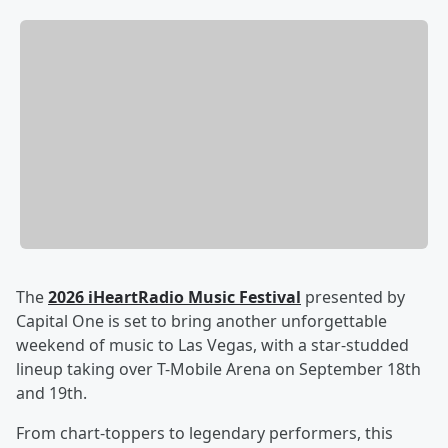
The
2026 iHeartRadio Music Festival
presented by
Capital One is set to bring another unforgettable
weekend of music to Las Vegas, with a star-studded
lineup taking over T-Mobile Arena on September 18th
and 19th.
From chart-toppers to legendary performers, this