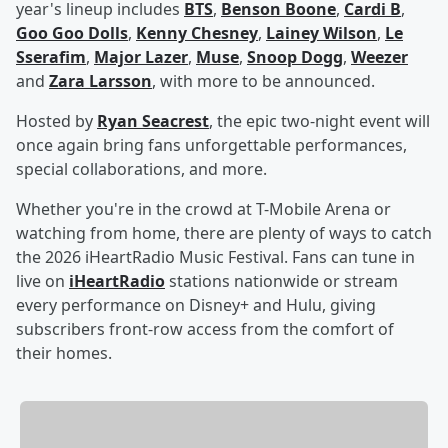
year's lineup includes
BTS
,
Benson Boone
,
Cardi B
,
Goo Goo Dolls
,
Kenny Chesney
,
Lainey Wilson
,
Le
Sserafim
,
Major Lazer
,
Muse
,
Snoop Dogg
,
Weezer
and
Zara Larsson
, with more to be announced.
Hosted by
Ryan Seacrest
, the epic two-night event will
once again bring fans unforgettable performances,
special collaborations, and more.
Whether you're in the crowd at T-Mobile Arena or
watching from home, there are plenty of ways to catch
the 2026 iHeartRadio Music Festival. Fans can tune in
live on
iHeartRadio
stations nationwide or stream
every performance on Disney+ and Hulu, giving
subscribers front-row access from the comfort of
their homes.