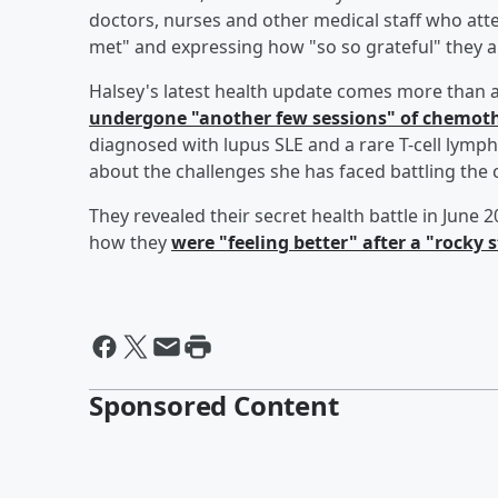
doctors, nurses and other medical staff who att
met" and expressing how "so so grateful" they ar
Halsey's latest health update comes more than 
undergone "another few sessions" of chemot
diagnosed with lupus SLE and a rare T-cell lymp
about the challenges she has faced battling the 
They revealed their secret health battle in June
how they
were "feeling better" after a "rocky s
Sponsored Content