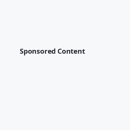
Sponsored Content