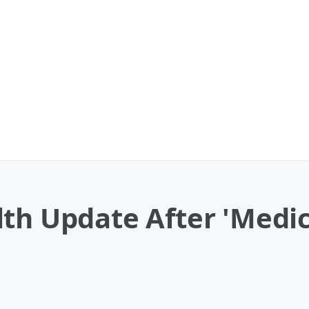
lth Update After 'Medi