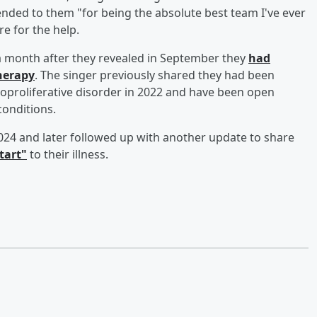
ended to them "for being the absolute best team I've ever
e for the help.
a month after they revealed in September they
had
herapy
. The singer previously shared they had been
hoproliferative disorder in 2022 and have been open
conditions.
 2024 and later followed up with another update to share
tart"
to their illness.