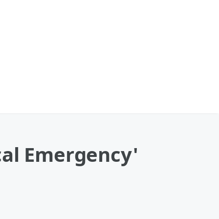
cal Emergency'