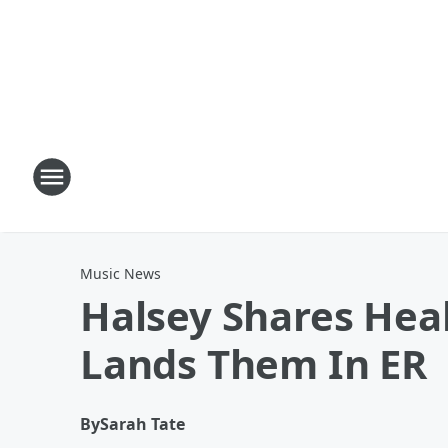
Music News
Halsey Shares Hea
Lands Them In ER
By
Sarah Tate