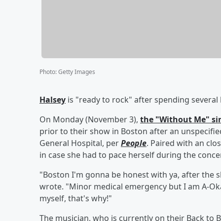
Photo
:
Getty Images
Halsey
is "ready to rock" after spending severa
On Monday (November 3),
the "Without Me" si
prior to their show in Boston after an unspecif
General Hospital, per
People
. Paired with an clo
in case she had to pace herself during the concer
"Boston I'm gonna be honest with ya, after the sh
wrote. "Minor medical emergency but I am A-Okay
myself, that's why!"
The musician, who is currently on their Back to 