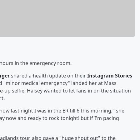
l hours in the emergency room.
nger
shared a health update on their
Instagram Stories
ied "minor medical emergency" landed her at Mass
se-up selfie, Halsey wanted to let fans in on the situation
t.
ow last night I was in the ER till 6 this morning," she
 now and ready to rock tonight! but if I'm pacing
Badlands tour, also gave a "huge shout out" to the