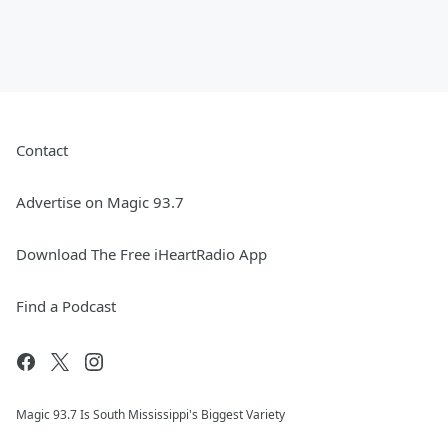
Contact
Advertise on Magic 93.7
Download The Free iHeartRadio App
Find a Podcast
Magic 93.7 Is South Mississippi's Biggest Variety