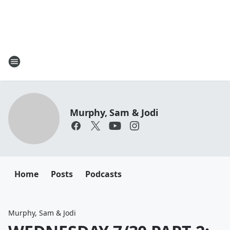
Murphy, Sam & Jodi
Home
Posts
Podcasts
Murphy, Sam & Jodi