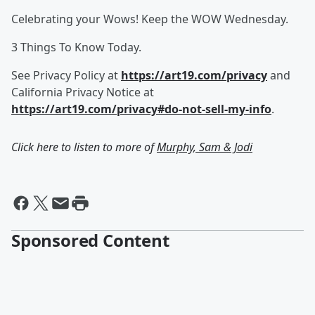
Celebrating your Wows! Keep the WOW Wednesday.
3 Things To Know Today.
See Privacy Policy at
https://art19.com/privacy
and
California Privacy Notice at
https://art19.com/privacy#do-not-sell-my-info
.
Click here to listen to more of
Murphy, Sam & Jodi
Sponsored Content