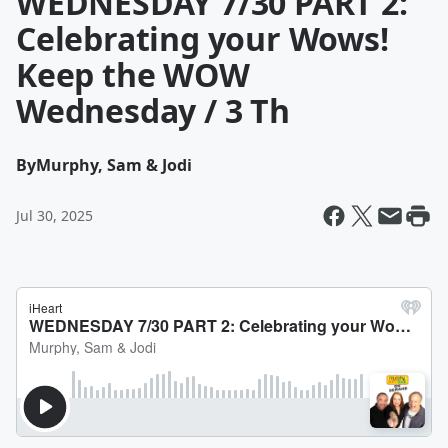
WEDNESDAY 7/30 PART 2:
Celebrating your Wows!
Keep the WOW
Wednesday / 3 Th
By
Murphy, Sam & Jodi
Jul 30, 2025