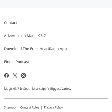
Contact
Advertise on Magic 93.7
Download The Free iHeartRadio App
Find a Podcast
Magic 93.7 Is South Mississippi's Biggest Variety
Sitemap
Contest Rules
Privacy Policy