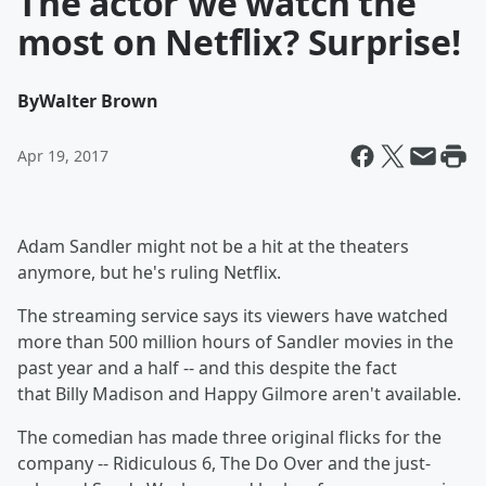
The actor we watch the
most on Netflix? Surprise!
By
Walter Brown
Apr 19, 2017
Adam Sandler might not be a hit at the theaters
anymore, but he's ruling Netflix.
The streaming service says its viewers have watched
more than 500 million hours of Sandler movies in the
past year and a half -- and this despite the fact
that
Billy Madison and Happy Gilmore
aren't available.
The comedian has made three original flicks for the
company -- Ridiculous 6, The Do Over
and the just-