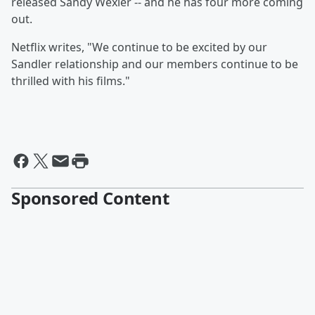
released Sandy Wexler -- and he has four more coming
out.
Netflix writes, "We continue to be excited by our
Sandler relationship and our members continue to be
thrilled with his films."
Sponsored Content