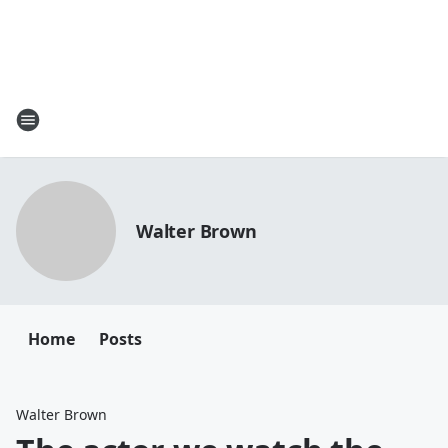
Walter Brown
Home
Posts
Walter Brown