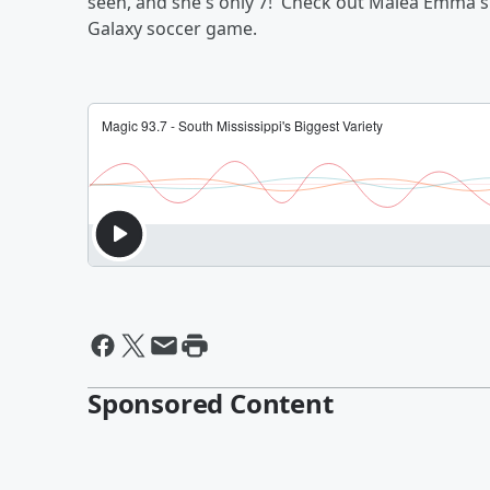
seen, and she's only 7! Check out Malea Emma's 
Galaxy soccer game.
Sponsored Content