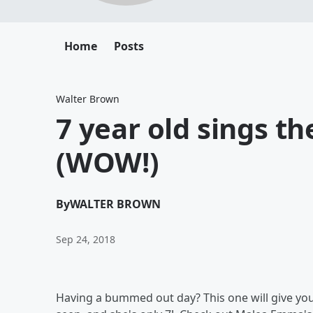
Home
Posts
Walter Brown
7 year old sings t
(WOW!)
By
WALTER BROWN
Sep 24, 2018
Having a bummed out day? This one will give you