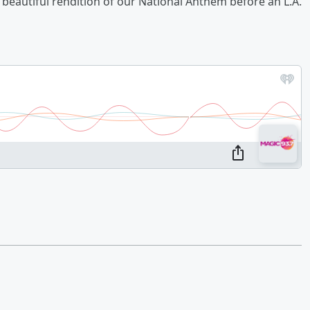
beautiful rendition of our National Anthem before an L.A.