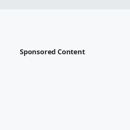
Sponsored Content