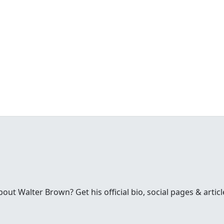
t Walter Brown? Get his official bio, social pages & articl