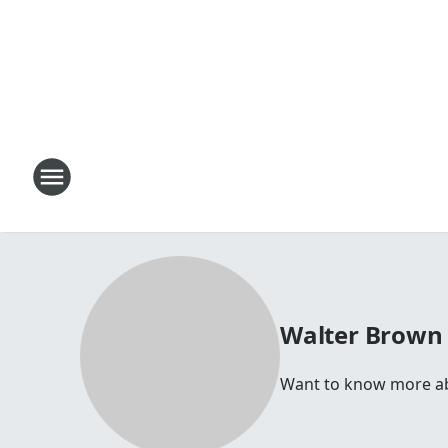
Walter Brown
Want to know more abou