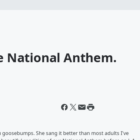
he National Anthem.
 goosebumps. She sang it better than most adults I've