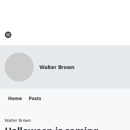
Walter Brown
Home
Posts
Walter Brown