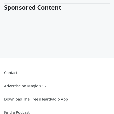
Sponsored Content
Contact
Advertise on Magic 93.7
Download The Free iHeartRadio App
Find a Podcast