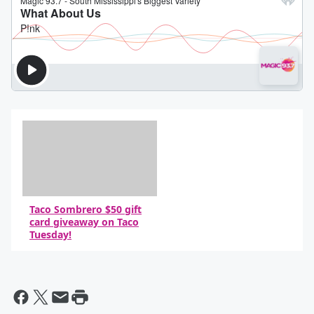
Taco Sombrero $50 gift
card giveaway on Taco
Tuesday!