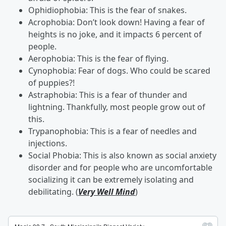
Ophidiophobia: This is the fear of snakes.
Acrophobia: Don’t look down! Having a fear of
heights is no joke, and it impacts 6 percent of
people.
Aerophobia: This is the fear of flying.
Cynophobia: Fear of dogs. Who could be scared
of puppies?!
Astraphobia: This is a fear of thunder and
lightning. Thankfully, most people grow out of
this.
Trypanophobia: This is a fear of needles and
injections.
Social Phobia: This is also known as social anxiety
disorder and for people who are uncomfortable
socializing it can be extremely isolating and
debilitating. (
Very Well Mind
)