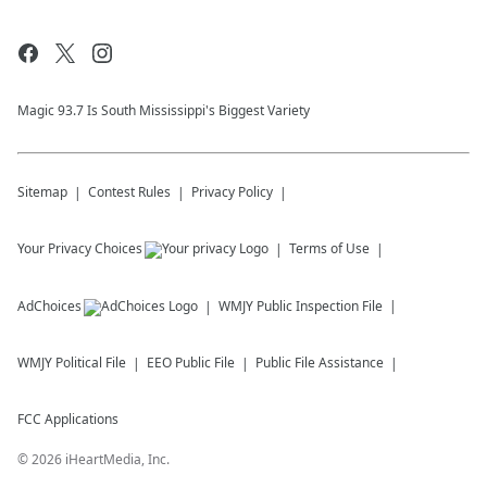
Magic 93.7 Is South Mississippi's Biggest Variety
Sitemap
Contest Rules
Privacy Policy
Your Privacy Choices
Terms of Use
AdChoices
WMJY
Public Inspection File
WMJY
Political File
EEO Public File
Public File Assistance
FCC Applications
©
2026
iHeartMedia, Inc.