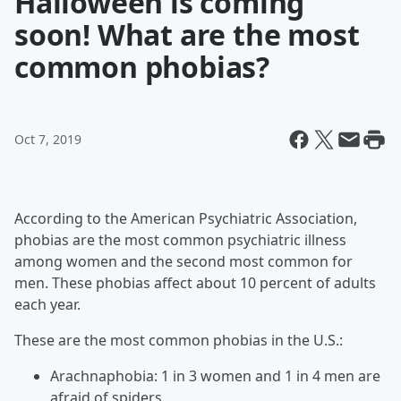
Halloween is coming
soon! What are the most
common phobias?
Oct 7, 2019
According to the American Psychiatric Association,
phobias are the most common psychiatric illness
among women and the second most common for
men. These phobias affect about 10 percent of adults
each year.
These are the most common phobias in the U.S.:
Arachnaphobia: 1 in 3 women and 1 in 4 men are
afraid of spiders.